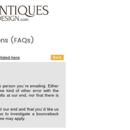
listed-here
 person you`re emailing. Either
me kind of other error with the
lts at our end, nor that there is
 our end and that you`d like us
us to investigate a bounceback
time may apply.