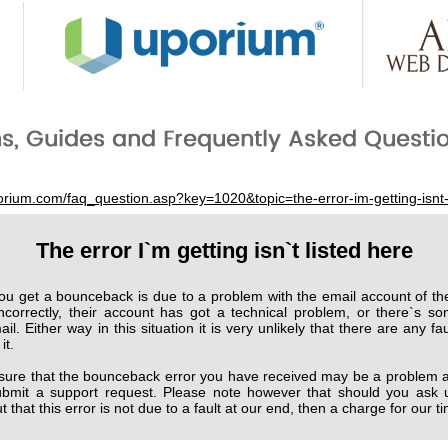
porium.com/faq_question.asp?key=1020&topic=the-error-im-getting-isnt-
The error I`m getting isn`t listed here
ou get a bounceback is due to a problem with the email account of the
ncorrectly, their account has got a technical problem, or there`s so
l. Either way in this situation it is very unlikely that there are any fau
it.
 sure that the bounceback error you have received may be a problem at
 submit a support request. Please note however that should you ask 
 that this error is not due to a fault at our end, then a charge for our 