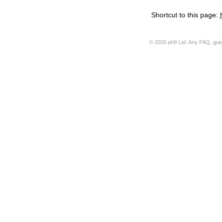
Shortcut to this page:
© 2026 ph9 Ltd. Any FAQ, guide