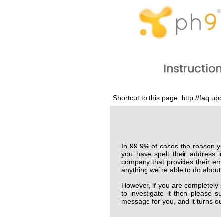
Shortcut to this page:
http://faq.u
In 99.9% of cases the reason y
you have spelt their address i
company that provides their emai
anything we`re able to do about 
However, if you are completely
to investigate it then please
message for you, and it turns out