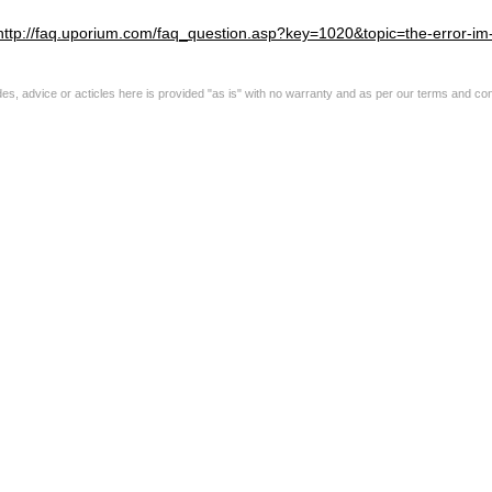
http://faq.uporium.com/faq_question.asp?key=1020&topic=the-error-im-g
s, advice or acticles here is provided "as is" with no warranty and as per our terms and con