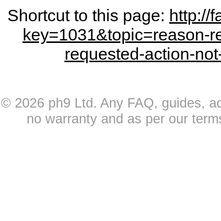
Shortcut to this page:
http:/
key=1031&topic=reason-re
requested-action-not
© 2026 ph9 Ltd. Any FAQ, guides, advi
no warranty and as per our term