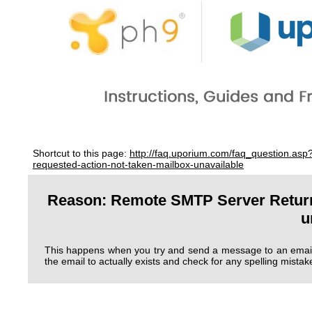
Shortcut to this page:
http://faq.uporium.com/faq_question.as
requested-action-not-taken-mailbox-unavailable
Reason: Remote SMTP Server Returne
u
This happens when you try and send a message to an email 
the email to actually exists and check for any spelling mistak