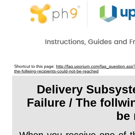
Shortcut to this page:
http://faq.uporium.com/faq_question.asp
the-follwing-recipients-could-not-be-reached
Delivery Subsyst
Failure / The follwi
be