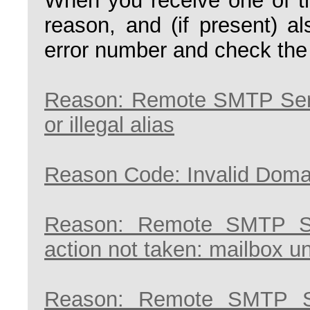
When you receive one of th
reason, and (if present) a
error number and check the
Reason: Remote SMTP Serv
or illegal alias
Reason Code: Invalid Doma
Reason: Remote SMTP Se
action not taken: mailbox u
Reason: Remote SMTP S