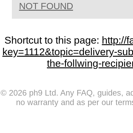
NOT FOUND
Shortcut to this page:
http:/
key=1112&topic=delivery-sub
the-follwing-recipi
© 2026 ph9 Ltd. Any FAQ, guides, advi
no warranty and as per our term