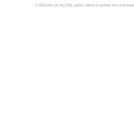
© 2026 ph9 Ltd. Any FAQ, guides, advice or acticles here is provide