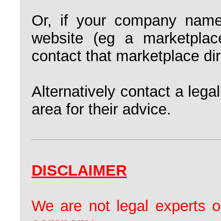
Or, if your company name
website (eg a marketplac
contact that marketplace dire
Alternatively contact a legal
area for their advice.
DISCLAIMER
We are not legal experts o