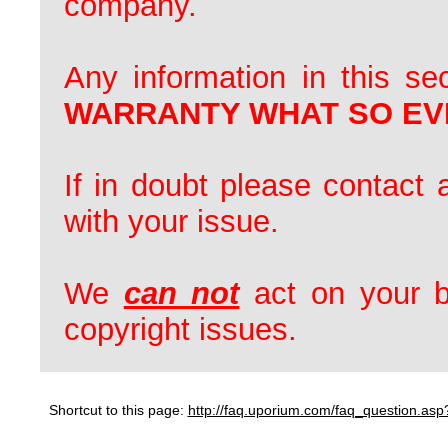
company.
Any information in this se
WARRANTY WHAT SO EV
If in doubt please contact 
with your issue.
We
can not
act on your b
copyright issues.
Shortcut to this page:
http://faq.uporium.com/faq_question.a