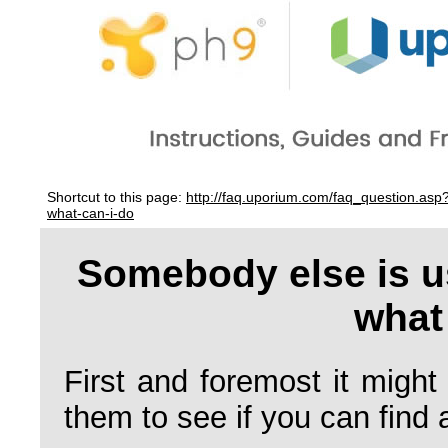
Shortcut to this page:
http://faq.uporium.com/faq_question.a
what-can-i-do
Somebody else is 
what
First and foremost it might
them to see if you can find 